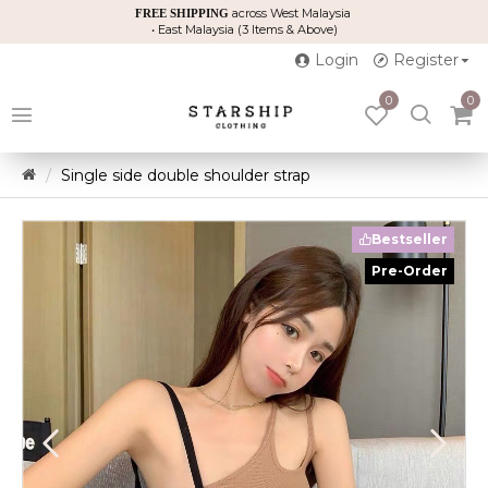
across West Malaysia
FREE SHIPPING
• East Malaysia (3 Items & Above)
Login
Register
0
0
Single side double shoulder strap
Bestseller
Pre-Order