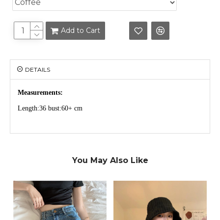
Add to Cart
DETAILS
Measurements:
Length:36 bust:60+ cm
You May Also Like