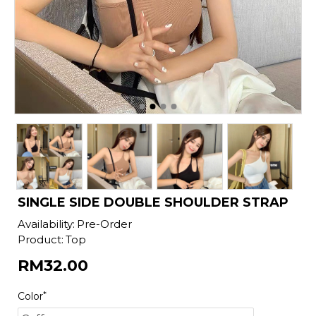
SINGLE SIDE DOUBLE SHOULDER STRAP
Availability:
Pre-Order
Product:
Top
RM32.00
Color