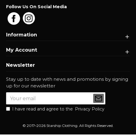
Follow Us On Social Media
Information
My Account
Newsletter
Stay up to date with news and promotions by signing
up for our newsletter
I have read and agree to the
Privacy Policy
© 2017–2026 Starship Clothing. All Rights Reserved.