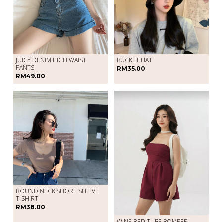
JUICY DENIM HIGH WAIST
BUCKET HAT
PANTS
RM35.00
RM49.00
ROUND NECK SHORT SLEEVE
T-SHIRT
RM38.00
WINE RED TUBE ROMPER