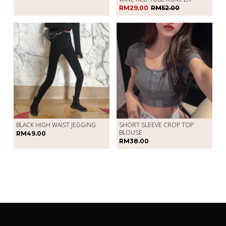
RM29.00
RM52.00
BLACK HIGH WAIST JEGGING
SHORT SLEEVE CROP TOP
BLOUSE
RM49.00
RM38.00