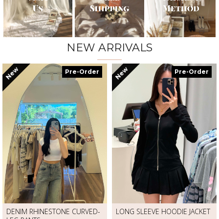
NEW ARRIVALS
New
New
Pre-Order
Pre-Order