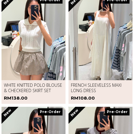
New
New
Pre-Order
Pre-Order
WHITE KNITTED POLO BLOUSE
FRENCH SLEEVELESS MAXI
& CHECKERED SKIRT SET
LONG DRESS
RM138.00
RM108.00
New
New
Pre-Order
Pre-Order