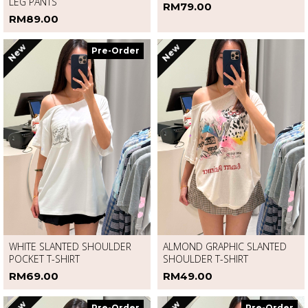
DENIM RHINESTONE CURVED-
LONG SLEEVE HOODIE JACKET
LEG PANTS
RM79.00
RM89.00
New
New
Pre-Order
WHITE SLANTED SHOULDER
ALMOND GRAPHIC SLANTED
POCKET T-SHIRT
SHOULDER T-SHIRT
RM69.00
RM49.00