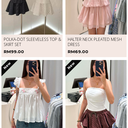
POLKA-DOT SLEEVELESS TOP &
HALTER NECK PLEATED MESH
SKIRT SET
DRESS
RM99.00
RM69.00
New
New