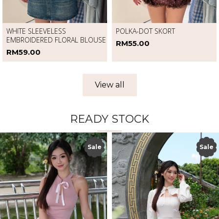
WHITE SLEEVELESS
POLKA-DOT SKORT
EMBROIDERED FLORAL BLOUSE
RM55.00
RM59.00
View all
READY STOCK
Sale
Sale