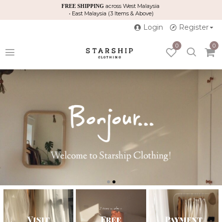
across West Malaysia
FREE SHIPPING
• East Malaysia (3 Items & Above)
Login
Register
0
0