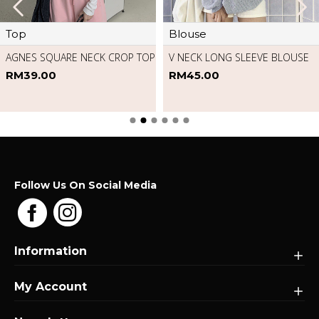
Pants
Romper
MARILYN HIGH WAIST DENIM
MOP PANTS
FLORAL SLEEVELESS ROMPER
RM69.00
RM49.00
Follow Us On Social Media
Information
My Account