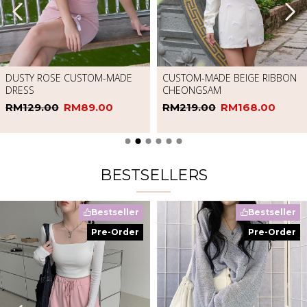
RED SQUARE NECK SLEEVELESS
DRESS
RM65.00
RM20.00
CHERRY BLOSSOM CHEONGSAM
RM249.00
RM168.00
BESTSELLERS
Bestseller
Bestseller
Pre-Order
Pre-Order