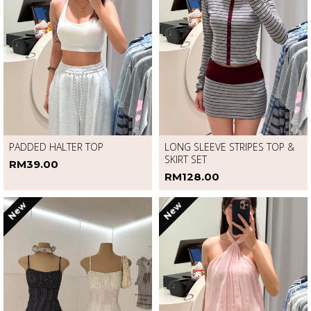
PADDED HALTER TOP
LONG SLEEVE STRIPES TOP &
SKIRT SET
RM39.00
RM128.00
New
New