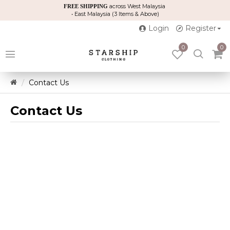
across West Malaysia
FREE SHIPPING
• East Malaysia (3 Items & Above)
Login
Register
0
0
Contact Us
Contact Us