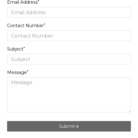
Email Address
Contact Number
Subject
Message
Submit