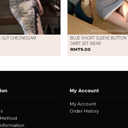
G SLIT CHEONGSAM
BLUE SHORT SLEEVE BUTTON
SKIRT SET WEAR
RM79.00
ion
My Account
My Account
Us
Order History
 Method
Information