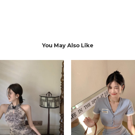
You May Also Like