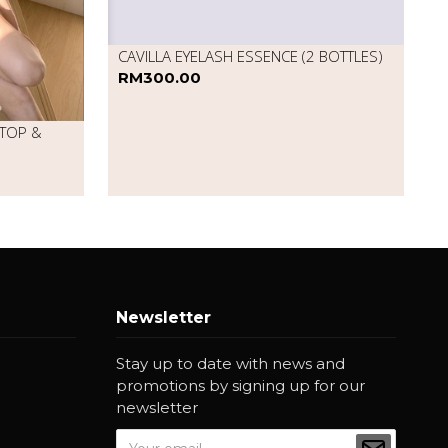
CAVILLA EYELASH ESSENCE (2 BOTTLES)
RM300.00
 TOP &
Newsletter
Stay up to date with news and
promotions by signing up for our
newsletter