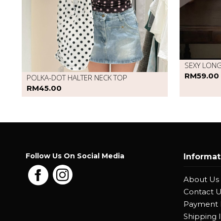
SEXY LON
RM59.00
POLKA-DOT HALTER NECK TOP
RM45.00
Follow Us On Social Media
Informat
About Us
Contact 
Payment
Shipping 