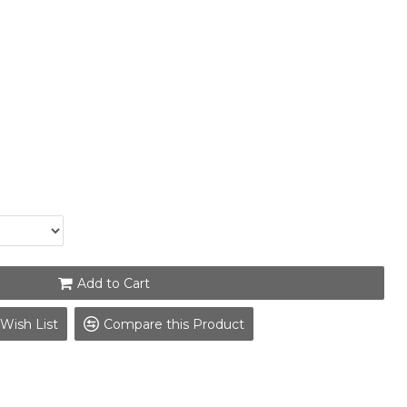
Add to Cart
Wish List
Compare this Product