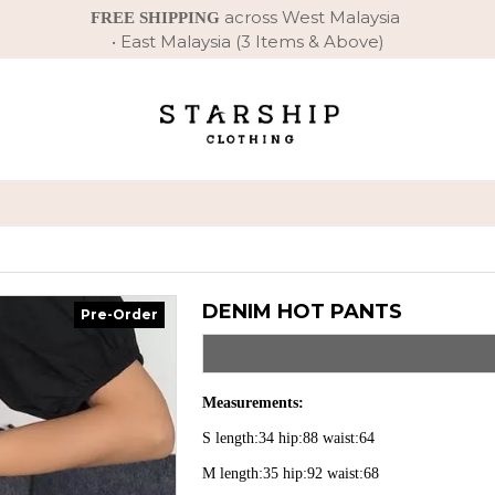
across West Malaysia
FREE SHIPPING
• East Malaysia (3 Items & Above)
DENIM HOT PANTS
Pre-Order
Measurements:
S length:34 hip:88 waist:64
M length:35 hip:92 waist:68