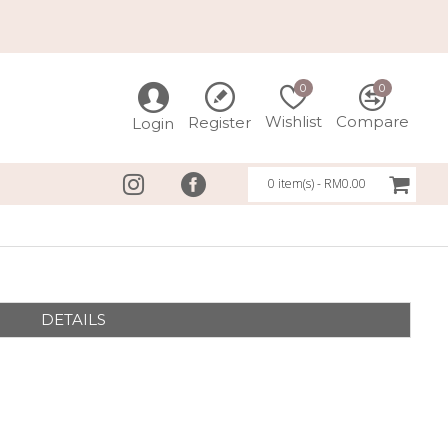
0
0
Wishlist
Compare
Register
Login
0 item(s) - RM0.00
DETAILS