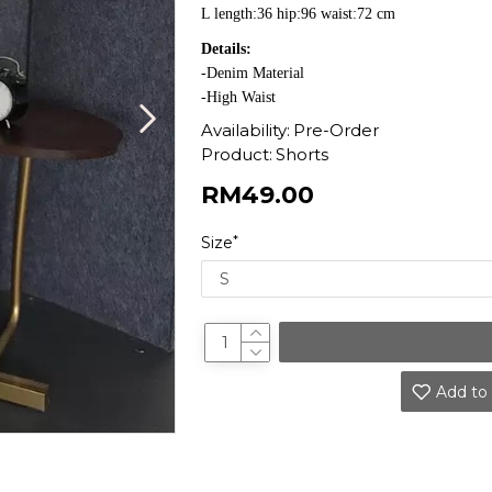
L length:36 hip:96 waist:72 cm
Details:
-Denim Material
-High Waist
Availability:
Pre-Order
Product:
Shorts
RM49.00
Size
Add to 