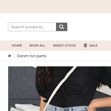
HOME
SHOP ALL
READY STOCK
SALE
Denim hot pants