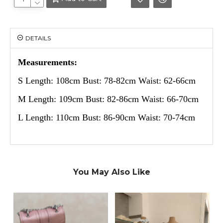
DETAILS
Measurements:
S Length: 108cm Bust: 78-82cm Waist: 62-66cm
M Length: 109cm Bust: 82-86cm Waist: 66-70cm
L Length: 110cm Bust: 86-90cm Waist: 70-74cm
You May Also Like