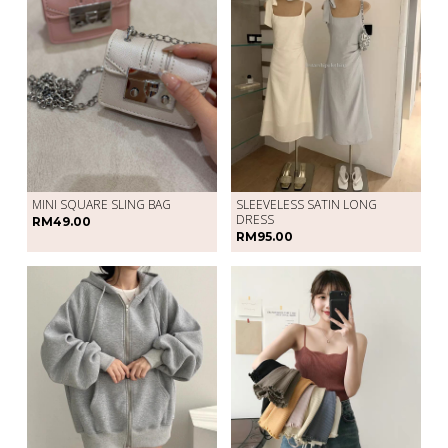
SLEEVELESS SATIN LONG
MINI SQUARE SLING BAG
DRESS
RM49.00
RM95.00