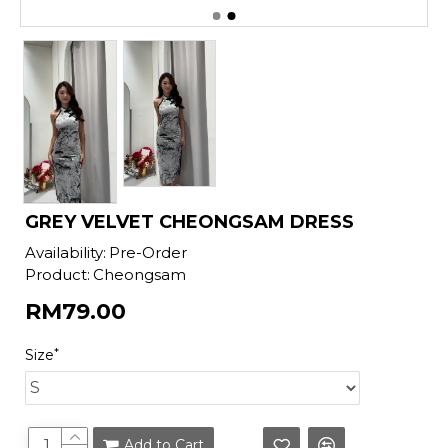
GREY VELVET CHEONGSAM DRESS
Availability:
Pre-Order
Product:
Cheongsam
RM79.00
Size
Add to Cart