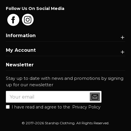
Follow Us On Social Media
Information
My Account
Newsletter
Stay up to date with news and promotions by signing
up for our newsletter
I have read and agree to the
Privacy Policy
© 2017–2026 Starship Clothing. All Rights Reserved.