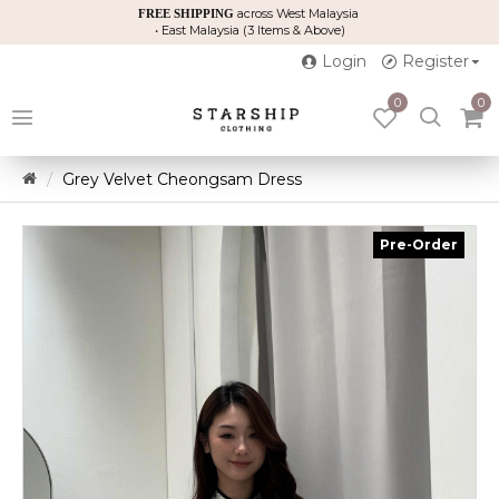
across West Malaysia
FREE SHIPPING
• East Malaysia (3 Items & Above)
Login
Register
0
0
Grey Velvet Cheongsam Dress
Pre-Order