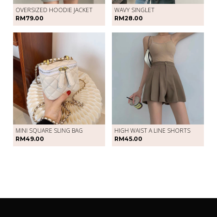
OVERSIZED HOODIE JACKET
WAVY SINGLET
RM79.00
RM28.00
MINI SQUARE SLING BAG
HIGH WAIST A LINE SHORTS
RM49.00
RM45.00